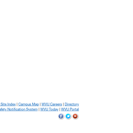
 Site Index
Campus Map
WVU Careers
Directory
ety Notification System
WVU Today
WVU Portal
WVU
WVU
WVU
on
on
on
Facebook
Twitter
YouTube