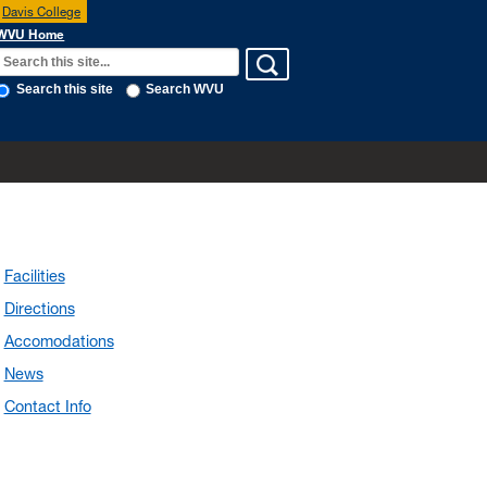
Davis College
WVU Home
Search this site
Search WVU
Facilities
Directions
Accomodations
News
Contact Info