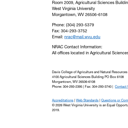
Room 2009, Agricultural Sciences Buildi
West Virginia University
Morgantown, WV 26506-6108
Phone: (304) 293-5379
Fax: 304-293-3752
Email:
nrac@mail.wvu.edu
NRAC Contact Information:
All offices located in Agricultural Science
Davis College of Agriculture and Natural Resources
4100 Agricultural Sciences Building PO Box 6108
Morgantown, WV 26506-6108
Phone: 304-293-2395 | Fax: 304-293-3740 |
Contact
Accreditations
Web Standards
Questions or Co
© 2026 West Virginia University is an Equal Opport
2019.