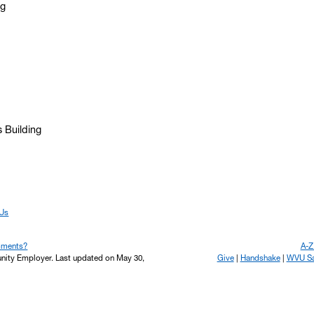
ng
s Building
 Us
mments?
A-Z
unity Employer.
Last updated on May 30,
Give
Handshake
WVU Saf