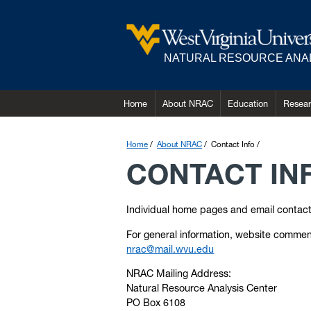
NATURAL RESOURCE ANA
Home
About NRAC
Education
Resea
Home
About NRAC
Contact Info
CONTACT IN
Individual home pages and email contacts 
For general information, website comment
nrac@mail.wvu.edu
NRAC Mailing Address:
Natural Resource Analysis Center
PO Box 6108