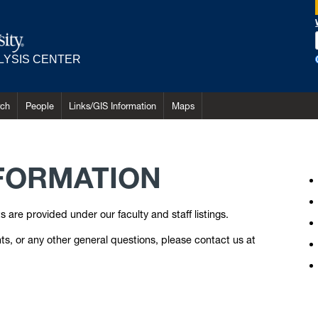
LYSIS CENTER
rch
People
Links/GIS Information
Maps
FORMATION
are provided under our faculty and staff listings.
s, or any other general questions, please contact us at